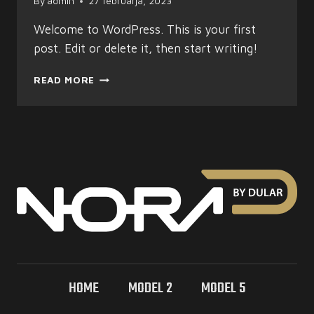
By
admin
27 februarja, 2023
Welcome to WordPress. This is your first
post. Edit or delete it, then start writing!
HELLO
READ MORE
WORLD!
HOME
MODEL 2
MODEL 5