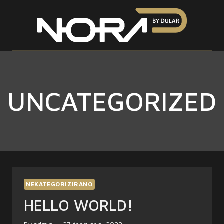
Skip
to
content
UNCATEGORIZED
NEKATEGORIZIRANO
HELLO WORLD!